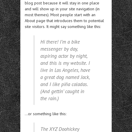
blog post because it will stay in one place
and will show up in your site navigation (in
most themes). Most people start with an
About page that introduces them to potential
site visitors. It might say something like this:
Hi there! I’m a bike
messenger by day,
aspiring actor by night,
and this is my website. I
live in Los Angeles, have
a great dog named Jack,
and I like piña coladas.
(And gettin’ caught in
the rain.)
…or something like this:
The XYZ Doohickey