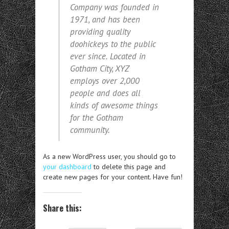
Company was founded in
1971, and has been
providing quality
doohickeys to the public
ever since. Located in
Gotham City, XYZ
employs over 2,000
people and does all
kinds of awesome things
for the Gotham
community.
As a new WordPress user, you should go to
your dashboard
to delete this page and
create new pages for your content. Have fun!
Share this: