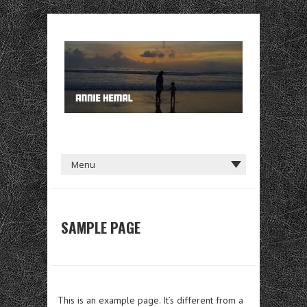
SAMPLE PAGE
This is an example page. It’s different from a