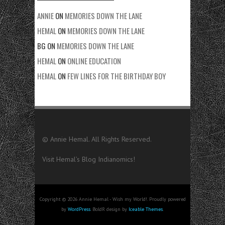
ANNIE
ON
MEMORIES DOWN THE LANE
HEMAL
ON
MEMORIES DOWN THE LANE
BG
ON
MEMORIES DOWN THE LANE
HEMAL
ON
ONLINE EDUCATION
HEMAL
ON
FEW LINES FOR THE BIRTHDAY BOY
© Annie Hemal. All Rights Reserved.
Visit Hemal’s Blog
Indianomics!
Copyright © 2026 Annie Hemal - Wish my World!. Proudly powered
by
WordPress
. BoldR design by
Iceable Themes
.