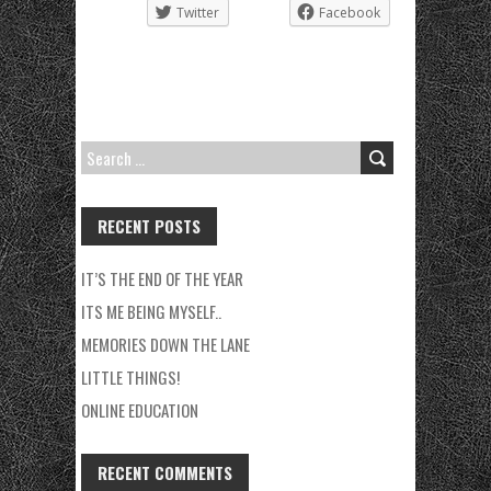
Twitter
Facebook
SEARCH
FOR:
RECENT POSTS
IT’S THE END OF THE YEAR
ITS ME BEING MYSELF..
MEMORIES DOWN THE LANE
LITTLE THINGS!
ONLINE EDUCATION
RECENT COMMENTS