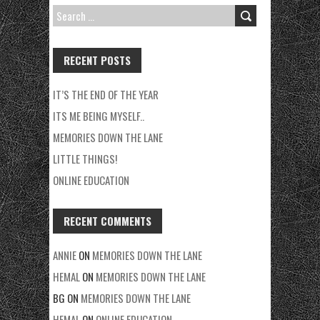
SEARCH
FOR:
RECENT POSTS
IT’S THE END OF THE YEAR
ITS ME BEING MYSELF..
MEMORIES DOWN THE LANE
LITTLE THINGS!
ONLINE EDUCATION
RECENT COMMENTS
ANNIE
ON
MEMORIES DOWN THE LANE
HEMAL
ON
MEMORIES DOWN THE LANE
BG
ON
MEMORIES DOWN THE LANE
HEMAL
ON
ONLINE EDUCATION