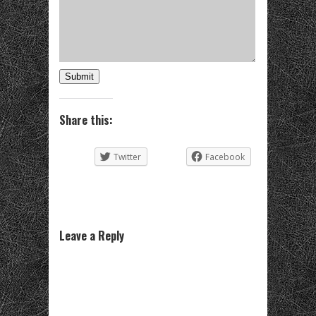
Submit
Share this:
Twitter
Facebook
Leave a Reply