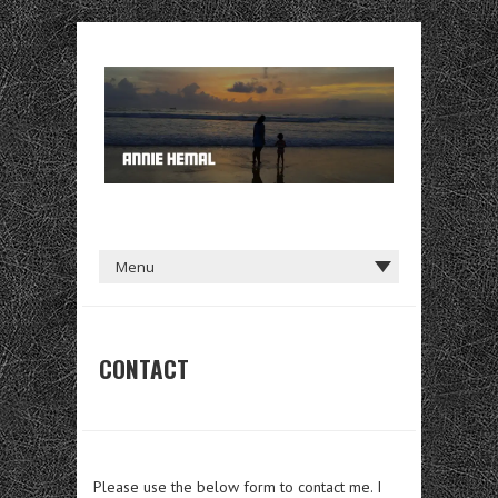
CONTACT
Please use the below form to contact me. I