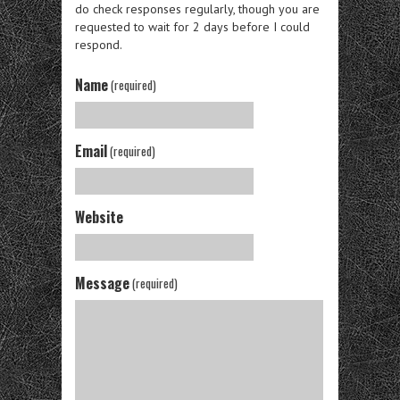
do check responses regularly, though you are
requested to wait for 2 days before I could
respond.
Name
(required)
Email
(required)
Website
Message
(required)