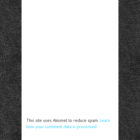
This site uses Akismet to reduce spam.
Learn
how your comment data is processed.